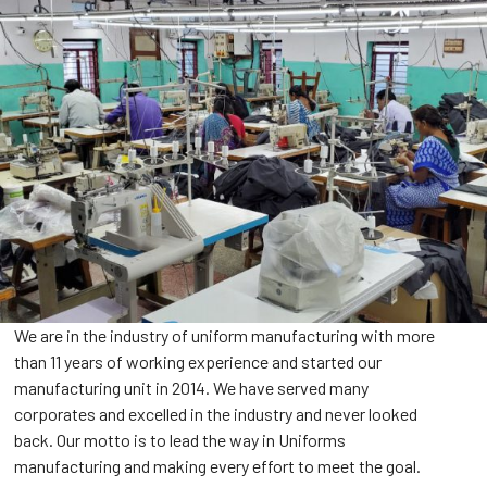
We are in the industry of uniform manufacturing with more
than 11 years of working experience and started our
manufacturing unit in 2014. We have served many
corporates and excelled in the industry and never looked
back. Our motto is to lead the way in Uniforms
manufacturing and making every effort to meet the goal.