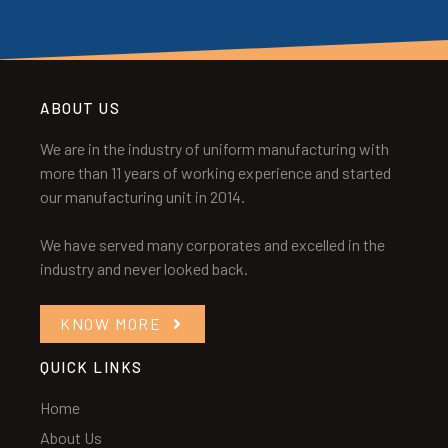
ABOUT US
We are in the industry of uniform manufacturing with
more than 11 years of working experience and started
our manufacturing unit in 2014.
We have served many corporates and excelled in the
industry and never looked back.
KNOW MORE
QUICK LINKS
Home
About Us