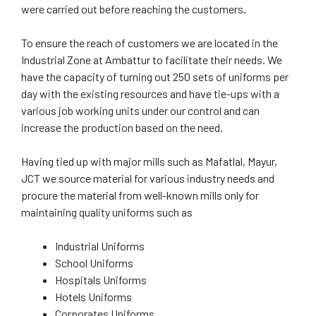
were carried out before reaching the customers.
To ensure the reach of customers we are located in the
Industrial Zone at Ambattur to facilitate their needs. We
have the capacity of turning out 250 sets of uniforms per
day with the existing resources and have tie-ups with a
various job working units under our control and can
increase the production based on the need.
Having tied up with major mills such as Mafatlal, Mayur,
JCT we source material for various industry needs and
procure the material from well-known mills only for
maintaining quality uniforms such as
Industrial Uniforms
School Uniforms
Hospitals Uniforms
Hotels Uniforms
Corporates Uniforms