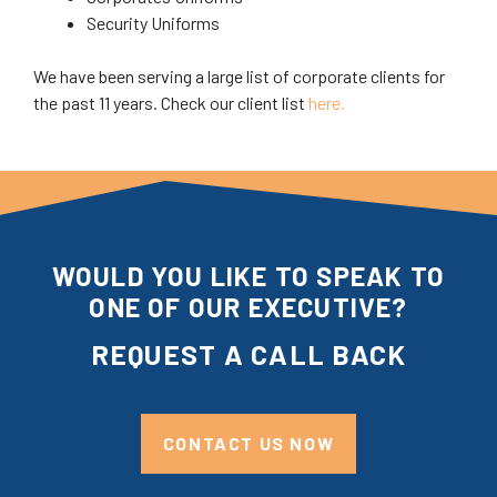
Security Uniforms
We have been serving a large list of corporate clients for
the past 11 years. Check our client list
here.
WOULD YOU LIKE TO SPEAK TO
ONE OF OUR EXECUTIVE?
REQUEST A CALL BACK
CONTACT US NOW