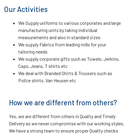
Our Activities
We Supply uniforms to various corporates and large
manufacturing units by taking individual
measurements and also in standard sizes
We supply Fabrics from leading mills for your
tailoring needs
We supply corporate gifts such as Towels, Jerkins,
Caps, Jeans, T shirts etc
We deal with Branded Shirts & Trousers such as
Police shirts, Van Heusen etc
How we are different from others?
Yes, we are different from others in Quality and Timely
Delivery as we never compromise with our working styles.
We have a strong team to ensure proper Quality checks