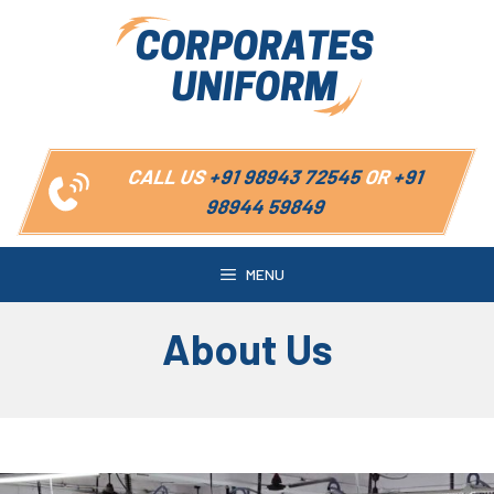
Skip
to
content
CALL US
+91 98943 72545
OR
+91
98944 59849
MENU
About Us