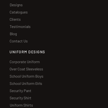
Designs
Catalogues
Clients
Testimonials
Blog
Contact Us
UNIFORM DESIGNS
Corporate Uniform
Over Coat Sleeveless
School Uniform Boys
School Uniform Girls
Security Pant
Security Shirt
Uniform Shirts