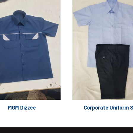
MGM Dizzee
Corporate Uniform 