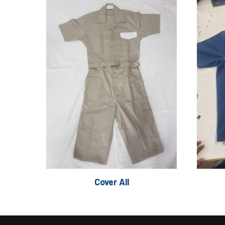
Cover All