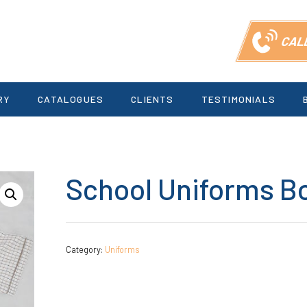
CAL
RY
CATALOGUES
CLIENTS
TESTIMONIALS
School Uniforms B
Category:
Uniforms