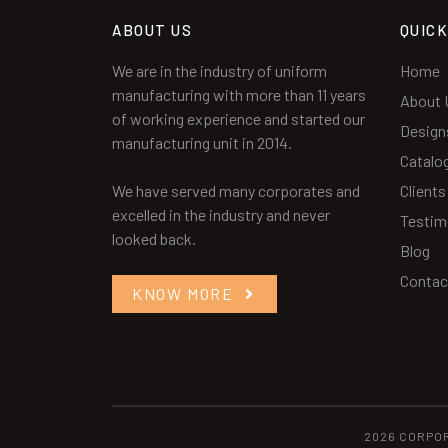
ABOUT US
QUICK
We are in the industry of uniform
Home
manufacturing with more than 11 years
About 
of working experience and started our
Design
manufacturing unit in 2014.
Catalo
We have served many corporates and
Clients
excelled in the industry and never
Testim
looked back.
Blog
Contac
KNOW MORE
2026 CORPO