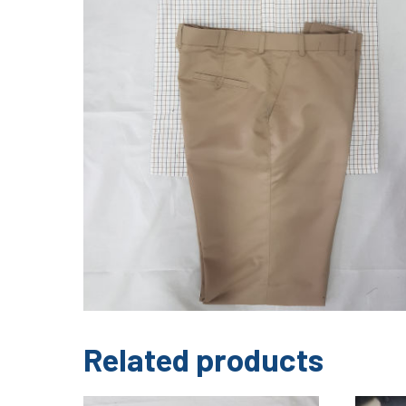
Related products