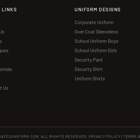
 LINKS
UNIFORM DESIGNS
Corporate Uniform
Us
Over Coat Sleeveless
s
School Uniform Boys
gues
School Uniform Girls
Security Pant
onials
Security Shirt
Uniform Shirts
t Us
RATESUNIFORM.COM. ALL RIGHTS RESERVED.
PRIVACY POLICY
|
TERMS 