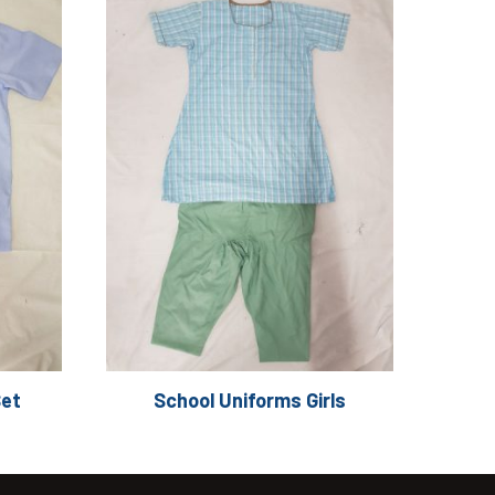
Set
School Uniforms Girls