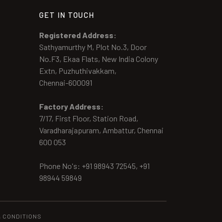
GET IN TOUCH
Registered Address:
Sathyamurthy M, Plot No.3, Door
No.F3, Ekaa Flats, New India Colony
Extn, Puzhuthivakkam,
Chennai-600091
Factory Address:
7/17, First Floor, Station Road,
Varadharajapuram, Ambattur, Chennai
600 053
Phone No's: +91 98943 72545, +91
98944 59849
& CONDITIONS