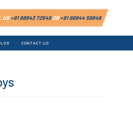
L US
+91 98943 72545
OR
+91 98944 59849
BLOG
CONTACT US
oys