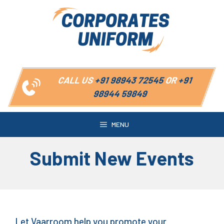
Skip
to
content
CALL US
+91 98943 72545
OR
+91
98944 59849
MENU
Submit New Events
Let Vaarroom help you promote your