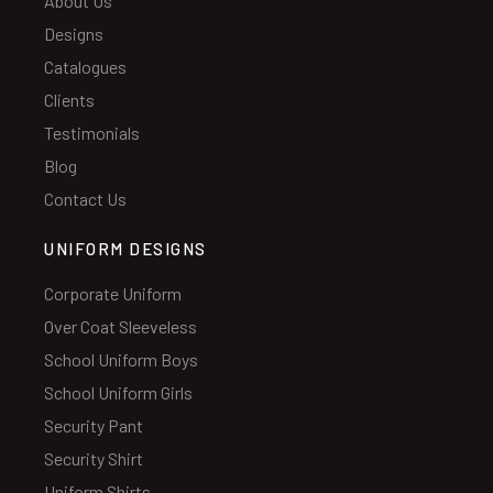
About Us
Designs
Catalogues
Clients
Testimonials
Blog
Contact Us
UNIFORM DESIGNS
Corporate Uniform
Over Coat Sleeveless
School Uniform Boys
School Uniform Girls
Security Pant
Security Shirt
Uniform Shirts