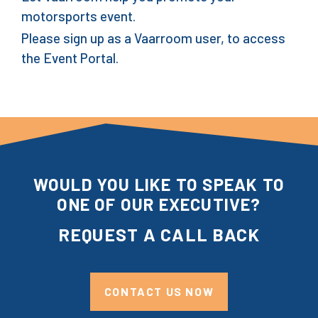
motorsports event.
Please sign up as a Vaarroom user, to access
the Event Portal.
WOULD YOU LIKE TO SPEAK TO
ONE OF OUR EXECUTIVE?
REQUEST A CALL BACK
CONTACT US NOW