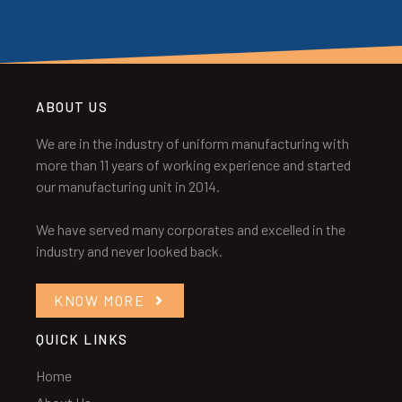
ABOUT US
We are in the industry of uniform manufacturing with
more than 11 years of working experience and started
our manufacturing unit in 2014.
We have served many corporates and excelled in the
industry and never looked back.
KNOW MORE
QUICK LINKS
Home